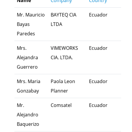
Name
Company
Country
busi
Mr. Mauricio
BAYTEQ CIA
Ecuador
Exec
Bayas
LTDA
Paredes
Mrs.
VIMEWORKS
Ecuador
Exec
Alejandra
CIA. LTDA.
Guerrero
Mrs. Maria
Paola Leon
Ecuador
Own
Gonzabay
Planner
Mr.
Comsatel
Ecuador
Fami
Alejandro
Mem
Baquerizo