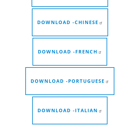
DOWNLOAD -
CHINESE
DOWNLOAD -
FRENCH
DOWNLOAD -
PORTUGUESE
DOWNLOAD -
ITALIAN