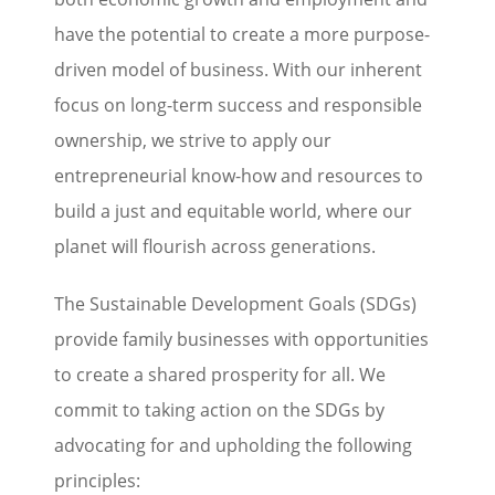
have the potential to create a more purpose-
driven model of business. With our inherent
focus on long-term success and responsible
ownership, we strive to apply our
entrepreneurial know-how and resources to
build a just and equitable world, where our
planet will flourish across generations.
The Sustainable Development Goals (SDGs)
provide family businesses with opportunities
to create a shared prosperity for all. We
commit to taking action on the SDGs by
advocating for and upholding the following
principles: