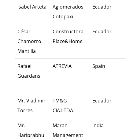
Isabel Arteta
Aglomerados
Ecuador
Exec
Cotopaxi
César
Constructora
Ecuador
Fami
Chamorro
Place&Home
Mem
Mantilla
Rafael
ATREVIA
Spain
I lov
Guardans
Fami
Busi
Mr. Vladimir
TM&G
Ecuador
Fami
Torres
CIA.LTDA.
Mem
Mr.
Maran
India
Own
Hariprabhu
Management