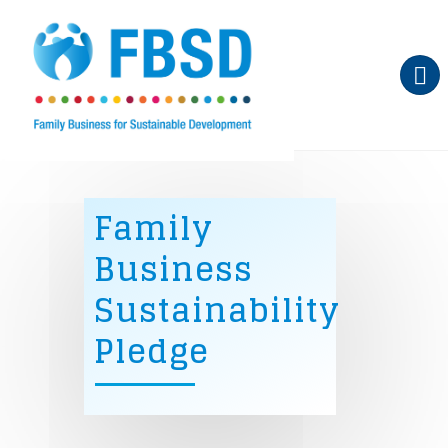
Skip to main content
Family
Business
Sustainability
Pledge
Sign the pledge