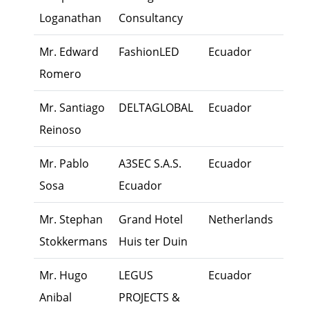
Loganathan
Consultancy
Mr. Edward
FashionLED
Ecuador
Own
Romero
Mr. Santiago
DELTAGLOBAL
Ecuador
Exec
Reinoso
Mr. Pablo
A3SEC S.A.S.
Ecuador
Exec
Sosa
Ecuador
Mr. Stephan
Grand Hotel
Netherlands
Fami
Stokkermans
Huis ter Duin
Mem
Mr. Hugo
LEGUS
Ecuador
Own
Anibal
PROJECTS &