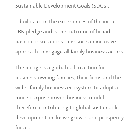
Sustainable Development Goals (SDGs).
It builds upon the experiences of the initial
FBN pledge and is the outcome of broad-
based consultations to ensure an inclusive
approach to engage all family business actors.
The pledge is a global call to action for
business-owning families, their firms and the
wider family business ecosystem to adopt a
more purpose driven business model
therefore contributing to global sustainable
development, inclusive growth and prosperity
for all.