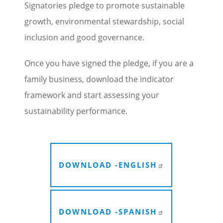
Signatories pledge to promote sustainable
growth, environmental stewardship, social
inclusion and good governance.
Once you have signed the pledge, if you are a
family business, download the indicator
framework and start assessing your
sustainability performance.
DOWNLOAD -
ENGLISH
DOWNLOAD -
SPANISH