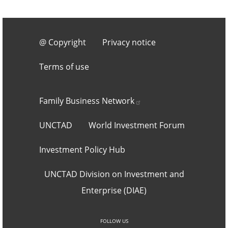
Footer 3
@ Copyright
Privacy notice
Terms of use
Footer 2
Family Business
Network
UNCTAD
World Investment Forum
Investment Policy Hub
UNCTAD Division on Investment and
Enterprise (DIAE)
Social networks an
FOLLOW US