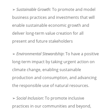
➢
Sustainable Growth
: To promote and model
business practices and investments that will
enable sustainable economic growth and
deliver long-term value creation for all
present and future stakeholders
➢
Environmental Stewardship
: To have a positive
long-term impact by taking urgent action on
climate change, enabling sustainable
production and consumption, and advancing
the responsible use of natural resources.
➢
Social Inclusion
: To promote inclusive
practices in our communities and beyond,