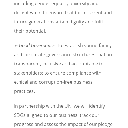
including gender equality, diversity and
decent work, to ensure that both current and
future generations attain dignity and fulfil
their potential.
➢
Good Governance
: To establish sound family
and corporate governance structures that are
transparent, inclusive and accountable to
stakeholders; to ensure compliance with
ethical and corruption-free business
practices.
In partnership with the UN, we will identify
SDGs aligned to our business, track our
progress and assess the impact of our pledge