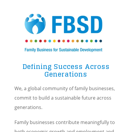
Image
Defining Success Across
Generations
We, a global community of family businesses,
commit to build a sustainable future across
generations.
Family businesses contribute meaningfully to
both economic growth and employment and