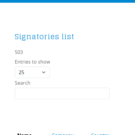
Signatories list
503
Entries to show
Search
Role
affil
to fa