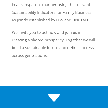
in a transparent manner using the relevant
Sustainability Indicators for Family Business
as jointly established by FBN and UNCTAD.
We invite you to act now and join us in
creating a shared prosperity. Together we will
build a sustainable future and define success
across generations.