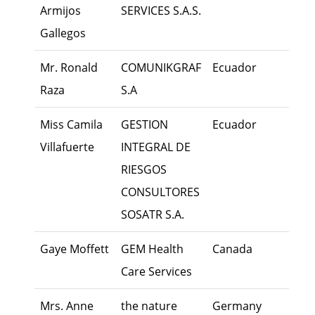
Armijos
SERVICES S.A.S.
Gallegos
Mr. Ronald
COMUNIKGRAF
Ecuador
Exec
Raza
S.A
Miss Camila
GESTION
Ecuador
Own
Villafuerte
INTEGRAL DE
RIESGOS
CONSULTORES
SOSATR S.A.
Gaye Moffett
GEM Health
Canada
Own
Care Services
Mrs. Anne
the nature
Germany
Own