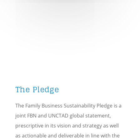
Track your progress
Define success across
generations
PLEDGE HERE
The Pledge
The Family Business Sustainability Pledge is a
joint FBN and UNCTAD global statement,
prescriptive in its vision and strategy as well
as actionable and deliverable in line with the