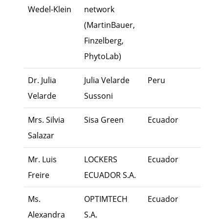
Wedel-Klein
network
(MartinBauer,
Finzelberg,
PhytoLab)
Dr. Julia
Julia Velarde
Peru
Own
Velarde
Sussoni
Mrs. Silvia
Sisa Green
Ecuador
Own
Salazar
Mr. Luis
LOCKERS
Ecuador
Exec
Freire
ECUADOR S.A.
Ms.
OPTIMTECH
Ecuador
Exec
Alexandra
S.A.