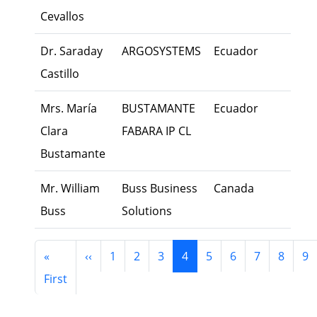
Cevallos
Dr. Saraday
ARGOSYSTEMS
Ecuador
Exec
Castillo
Mrs. María
BUSTAMANTE
Ecuador
Exec
Clara
FABARA IP CL
Bustamante
Mr. William
Buss Business
Canada
Own
Buss
Solutions
Pagination
Previous page
«
‹‹
1
2
3
4
5
6
7
8
9
First page
First