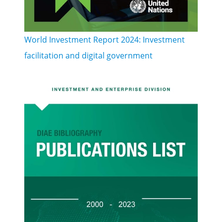
World Investment Report 2024: Investment
facilitation and digital government