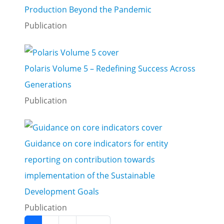
Production Beyond the Pandemic
Publication
Polaris Volume 5 – Redefining Success Across
Generations
Publication
Guidance on core indicators for entity
reporting on contribution towards
implementation of the Sustainable
Development Goals
Publication
Pagination