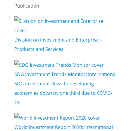
Publication
Division on Investment and Enterprise –
Products and Services
SDG Investment Trends Monitor: International
SDG investment flows to developing
economies down by one third due to COVID-
19
World Investment Report 2020: International