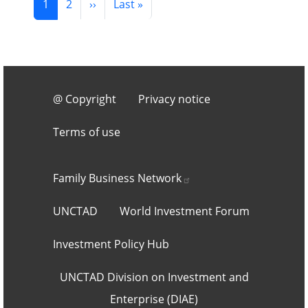
Next page
Last page
1
2
››
Last »
Footer 3
@ Copyright
Privacy notice
Terms of use
Footer 2
Family Business
Network
UNCTAD
World Investment Forum
Investment Policy Hub
UNCTAD Division on Investment and
Enterprise (DIAE)