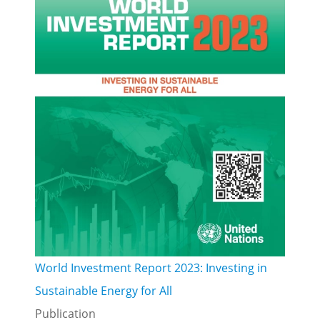
World Investment Report 2023: Investing in
Sustainable Energy for All
Publication