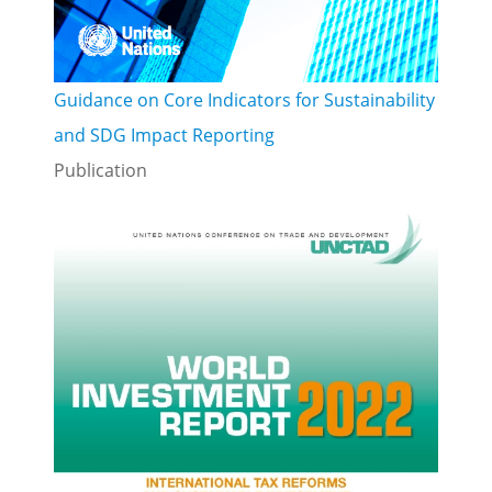
Guidance on Core Indicators for Sustainability
and SDG Impact Reporting
Publication