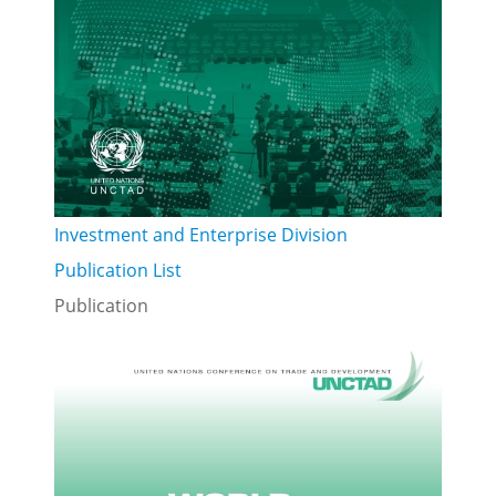
Investment and Enterprise Division
Publication List
Publication