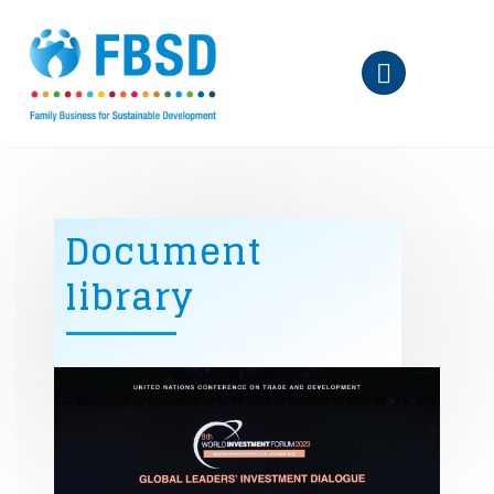
Skip to main content
Document
library