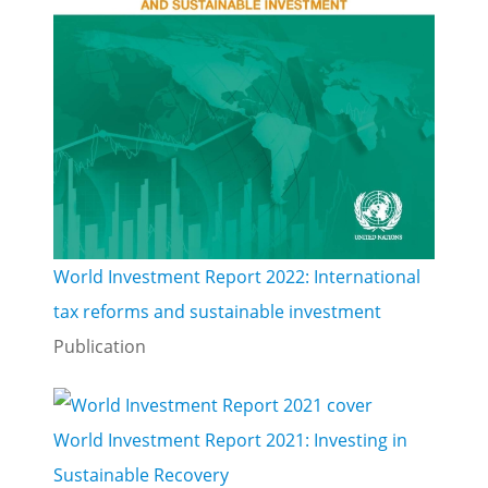
World Investment Report 2022: International
tax reforms and sustainable investment
Publication
World Investment Report 2021: Investing in
Sustainable Recovery