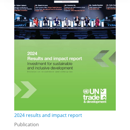
2024 results and impact report
Publication