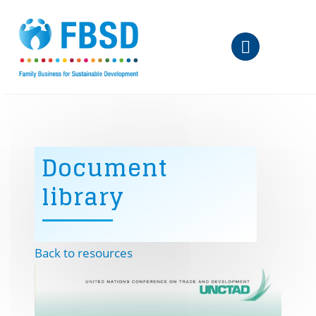
Skip to main content
Document
library
Back to resources