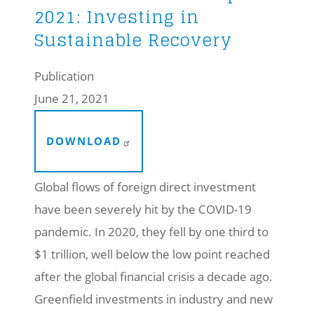
2021: Investing in
Sustainable Recovery
Publication
June 21, 2021
DOWNLOAD
Global flows of foreign direct investment
have been severely hit by the COVID-19
pandemic. In 2020, they fell by one third to
$1 trillion, well below the low point reached
after the global financial crisis a decade ago.
Greenfield investments in industry and new