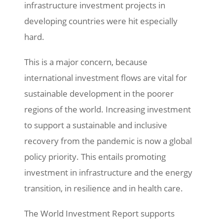
infrastructure investment projects in
developing countries were hit especially
hard.
This is a major concern, because
international investment flows are vital for
sustainable development in the poorer
regions of the world. Increasing investment
to support a sustainable and inclusive
recovery from the pandemic is now a global
policy priority. This entails promoting
investment in infrastructure and the energy
transition, in resilience and in health care.
The World Investment Report supports