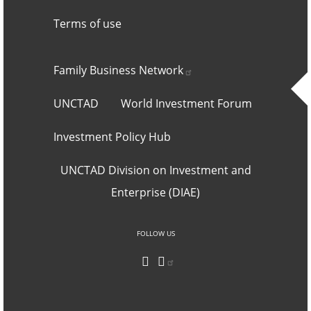
Terms of use
Footer 2
Family Business
Network
UNCTAD
World Investment Forum
Investment Policy Hub
UNCTAD Division on Investment and
Enterprise (DIAE)
Social networks an
FOLLOW US