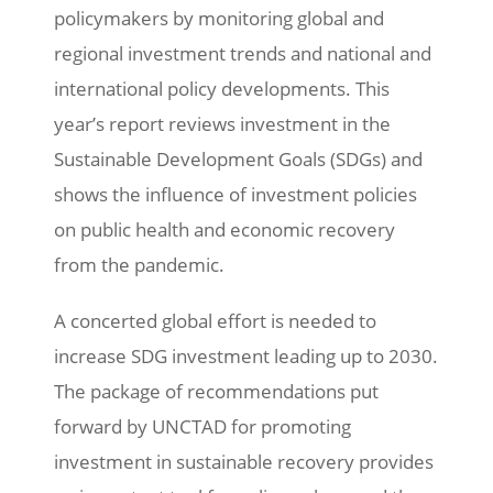
policymakers by monitoring global and
regional investment trends and national and
international policy developments. This
year’s report reviews investment in the
Sustainable Development Goals (SDGs) and
shows the influence of investment policies
on public health and economic recovery
from the pandemic.
A concerted global effort is needed to
increase SDG investment leading up to 2030.
The package of recommendations put
forward by UNCTAD for promoting
investment in sustainable recovery provides