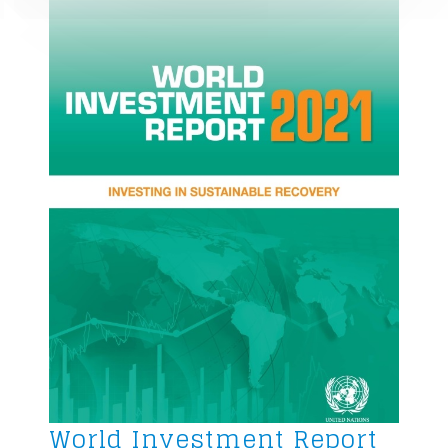
World Investment Report