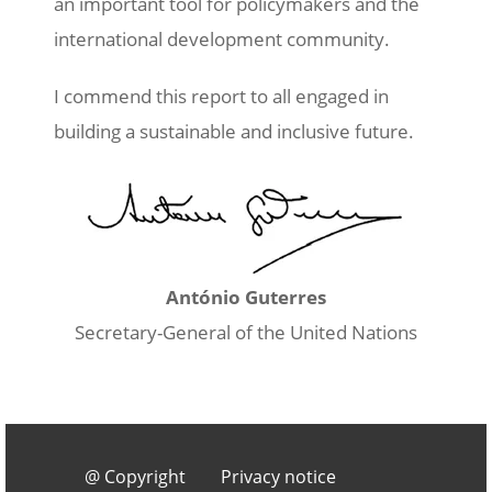
an important tool for policymakers and the
international development community.
I commend this report to all engaged in
building a sustainable and inclusive future.
Image
António Guterres
Secretary-General of the United Nations
Footer 3
@ Copyright
Privacy notice