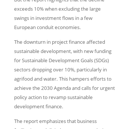
exceeds 10% when excluding the large
swings in investment flows in a few
European conduit economies.
The downturn in project finance affected
sustainable development, with new funding
for Sustainable Development Goals (SDGs)
sectors dropping over 10%, particularly in
agrifood and water. This hampers efforts to
achieve the 2030 Agenda and calls for urgent
policy action to revamp sustainable
development finance.
The report emphasizes that business