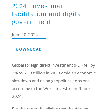
2024: Investment
facilitation and digital
government
June 20, 2024
DOWNLOAD
Global foreign direct investment (FDI) fell by
2% to $1.3 trillion in 2023 amid an economic
slowdown and rising geopolitical tensions,
according to the World Investment Report
2024.
But the report highlights that the decline