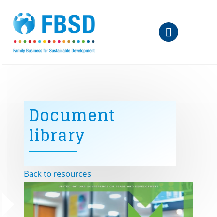
Skip to main content
Document
library
Back to resources