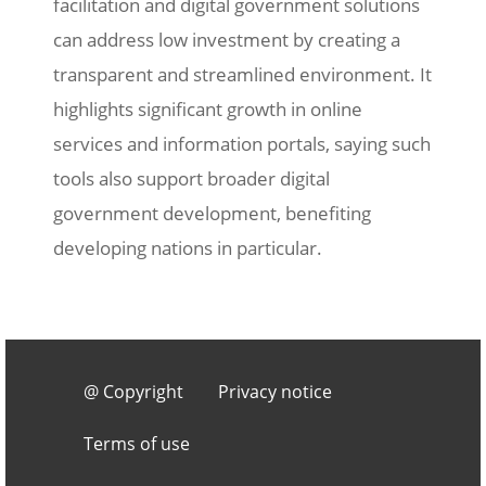
facilitation and digital government solutions
can address low investment by creating a
transparent and streamlined environment. It
highlights significant growth in online
services and information portals, saying such
tools also support broader digital
government development, benefiting
developing nations in particular.
Footer 3
@ Copyright
Privacy notice
Terms of use