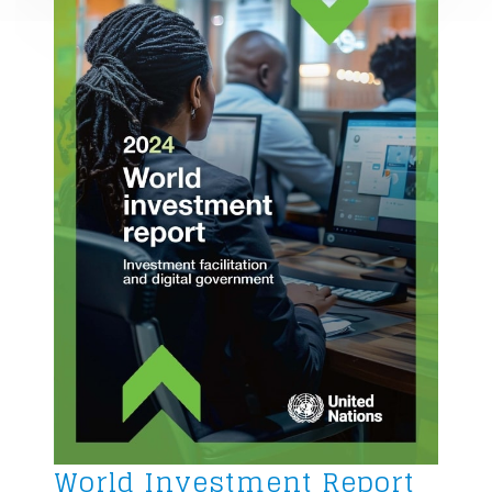
World Investment Report